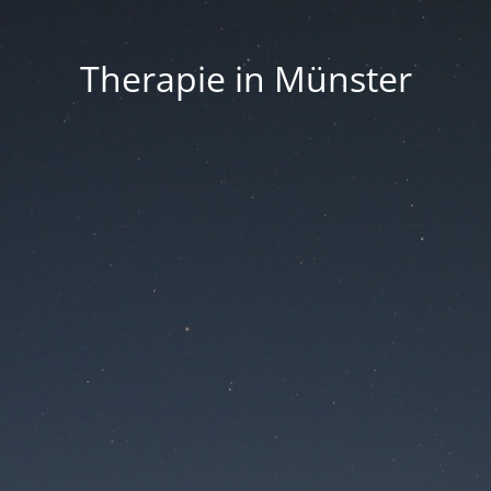
Therapie in Münster