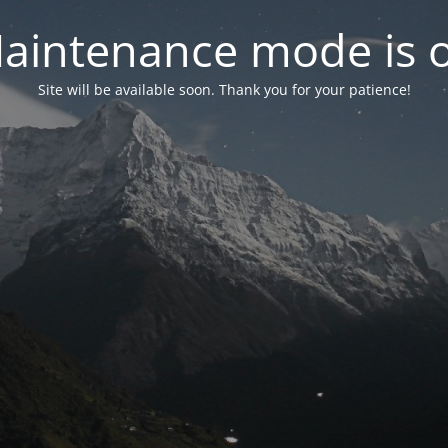
aintenance mode is 
Site will be available soon. Thank you for your patience!